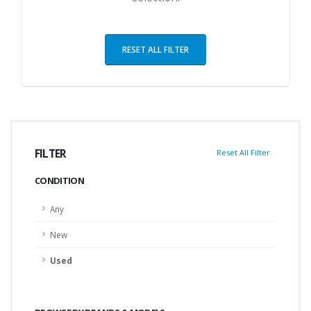
RESET ALL FILTER
FILTER
Reset All Filter
CONDITION
Any
New
Used