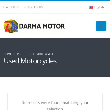
English
ABOUT US
CONTACT US
HOME
PRODUCTS
MOTORCYCLES
Used Motorcycles
No results were found matching your
selection.