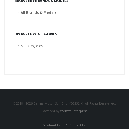
BROWSE BY BRANDS & MODELS
All Brands & Models
BROWSE BY CATEGORIES
All Categories
© 2018 - 2026 Darma Motor Sdn Bhd (402852-K). All Rights Resevered.
Powered by
Websys Enterprise
About Us
Contact Us