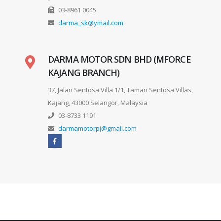
03-8961 0045
darma_sk@ymail.com
DARMA MOTOR SDN BHD (MFORCE
KAJANG BRANCH)
37, Jalan Sentosa Villa 1/1, Taman Sentosa Villas,
Kajang, 43000 Selangor, Malaysia
03-8733 1191
darmamotorpj@gmail.com