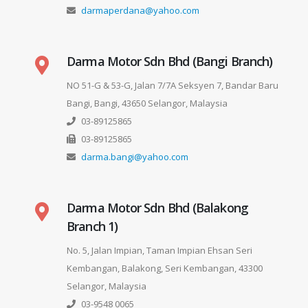
darmaperdana@yahoo.com
Darma Motor Sdn Bhd (Bangi Branch)
NO 51-G & 53-G, Jalan 7/7A Seksyen 7, Bandar Baru
Bangi, Bangi, 43650 Selangor, Malaysia
03-89125865
03-89125865
darma.bangi@yahoo.com
Darma Motor Sdn Bhd (Balakong
Branch 1)
No. 5, Jalan Impian, Taman Impian Ehsan Seri
Kembangan, Balakong, Seri Kembangan, 43300
Selangor, Malaysia
03-9548 0065