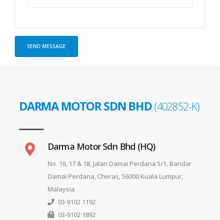
DARMA MOTOR SDN BHD
(402852-K)
Darma Motor Sdn Bhd (HQ)
No. 16, 17 & 18, Jalan Damai Perdana 5/1, Bandar
Damai Perdana, Cheras, 56000 Kuala Lumpur,
Malaysia
03-9102 1192
03-9102 1892