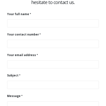
hesitate to contact us.
Your full name
Your contact number
Your email address
Subject
Message