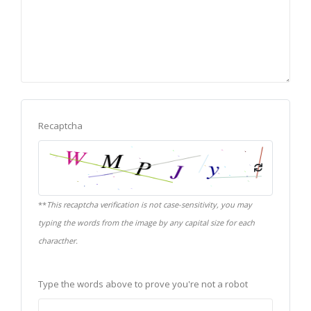
Recaptcha
**
This recaptcha verification is not case-sensitivity, you may
typing the words from the image by any capital size for each
characther.
Type the words above to prove you're not a robot