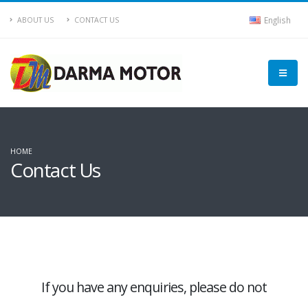
English
ABOUT US
CONTACT US
HOME
Contact Us
If you have any enquiries, please do not