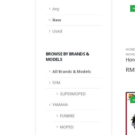
Any
N
New
Used
HON
BROWSE BY BRANDS &
MOPE
MODELS
Hon
RM
All Brands & Models
SYM
SUPERMOPED
N
YAMAHA
FUNBIKE
MOPED