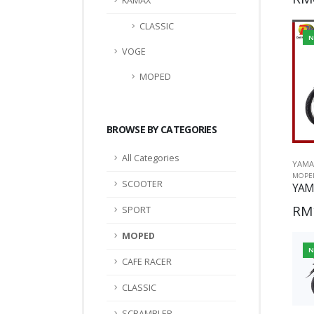
KAMAX
CLASSIC
N
VOGE
MOPED
BROWSE BY CATEGORIES
All Categories
YAMA
MOPE
SCOOTER
YAM
RM
SPORT
MOPED
N
CAFE RACER
CLASSIC
SCRAMBLER