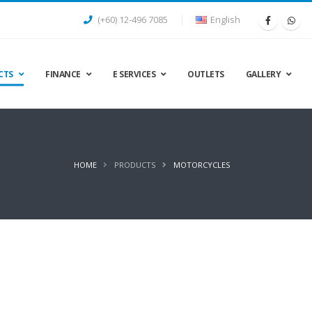
(+60) 12-496 7085
English
CTS
FINANCE
E SERVICES
OUTLETS
GALLERY
HOME
PRODUCTS
MOTORCYCLES