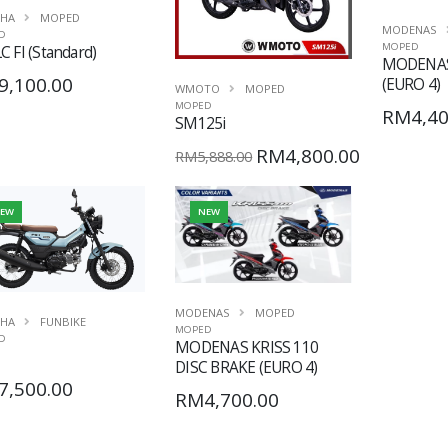
HA
MOPED
MODENAS
D
MOPED
C FI (Standard)
MODENAS
9,100.00
(EURO 4)
WMOTO
MOPED
MOPED
RM4,40
SM125i
RM4,800.00
RM5,888.00
EW
NEW
MODENAS
MOPED
HA
FUNBIKE
MOPED
D
MODENAS KRISS 110
DISC BRAKE (EURO 4)
7,500.00
RM4,700.00