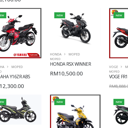
EW
NEW
NEW
HONDA
MOPED
MOPED
HONDA RSX WINNER
HA
MOPED
VOGE
M
RM10,500.00
D
MOPED
AHA Y16ZR ABS
VOGE FR1
12,300.00
RM8,888.
EW
NEW
NEW