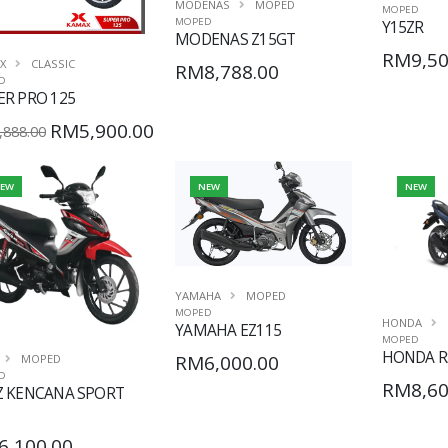
MODENAS
MOPED
MOPED
MOPED
Y15ZR
MODENAS Z15GT
RM9,50
X
CLASSIC
RM8,788.00
D
ER PRO 125
RM5,900.00
888.00
EW
NEW
NEW
YAMAHA
MOPED
MOPED
HONDA
YAMAHA EZ115
MOPED
HONDA R
RM6,000.00
MOPED
D
RM8,60
Z KENCANA SPORT
6,100.00