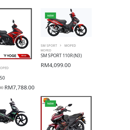
NEW
SM SPORT
MOPED
MOPED
SM SPORT 110R (N3)
RM4,099.00
OPED
50
RM7,788.00
00
NEW