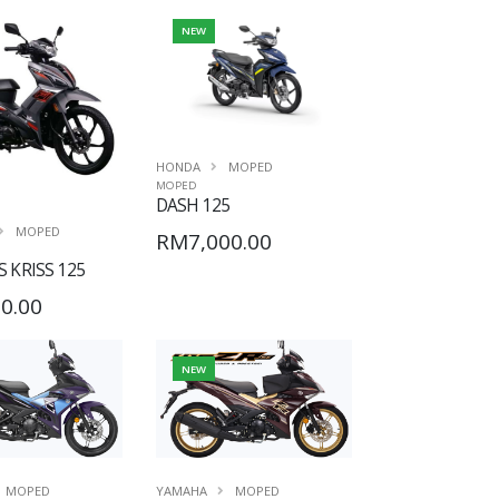
NEW
HONDA
MOPED
MOPED
DASH 125
MOPED
RM7,000.00
 KRISS 125
0.00
NEW
MOPED
YAMAHA
MOPED