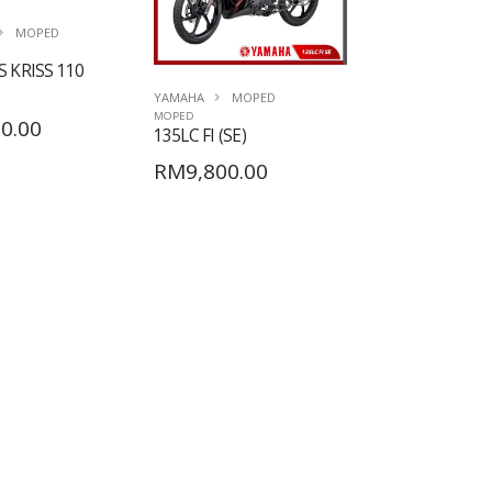
MOPED
 KRISS 110
YAMAHA
MOPED
MOPED
0.00
135LC FI (SE)
RM9,800.00