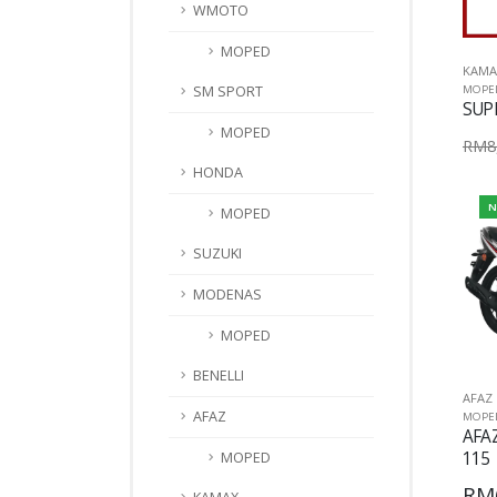
WMOTO
MOPED
KAMA
MOPE
SM SPORT
SUP
MOPED
RM8,
HONDA
N
MOPED
SUZUKI
MODENAS
MOPED
BENELLI
AFAZ
AFAZ
MOPE
AFA
115
MOPED
RM