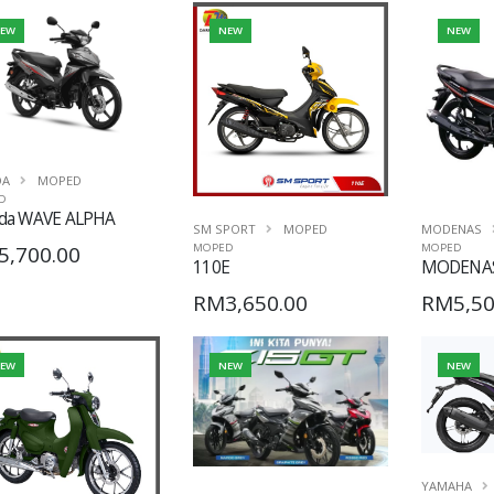
EW
NEW
NEW
DA
MOPED
D
da WAVE ALPHA
SM SPORT
MOPED
MODENAS
5,700.00
MOPED
MOPED
110E
MODENAS
RM3,650.00
RM5,50
EW
NEW
NEW
YAMAHA