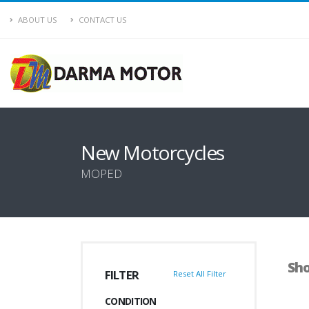
ABOUT US
CONTACT US
New Motorcycles
MOPED
Sho
FILTER
Reset All Filter
CONDITION