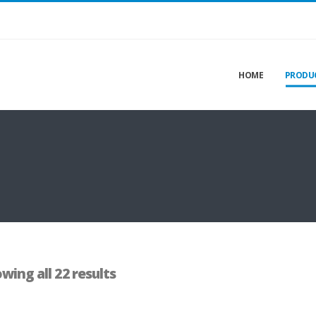
HOME
PRODU
wing all 22 results