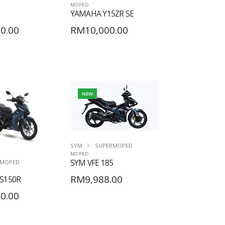
MOPED
YAMAHA Y15ZR SE
0.00
RM10,000.00
NEW
SYM
SUPERMOPED
MOPED
SYM VFE 185
MOPED
RM9,988.00
S150R
0.00