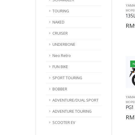
YAMA
TOURING
MOPE
135L
NAKED
RM
CRUISER
UNDERBONE
Neo Retro
N
FUN BIKE
SPORT TOURING
BOBBER
YAMA
ADVENTURE/DUAL SPORT
MOPE
PG1
ADVENTURE TOURING
RM
SCOOTER EV