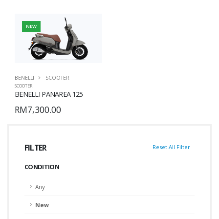
NEW
BENELLI
SCOOTER
SCOOTER
BENELLI PANAREA 125
RM7,300.00
FILTER
Reset All Filter
CONDITION
Any
New