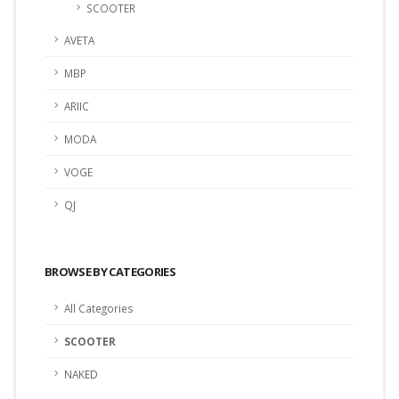
SCOOTER
AVETA
MBP
ARIIC
MODA
VOGE
QJ
BROWSE BY CATEGORIES
All Categories
SCOOTER
NAKED