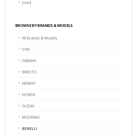
Used
BROWSE BY BRANDS & MODELS
All Brands & Models
SYM
YAMAHA
WMOTO
KEEWAY
HONDA
SUZUKI
MODENAS
BENELLI