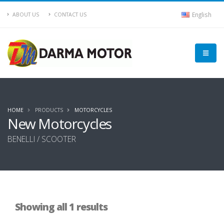
English
ABOUT US
CONTACT US
HOME
PRODUCTS
MOTORCYCLES
New Motorcycles
BENELLI / SCOOTER
Showing all 1 results