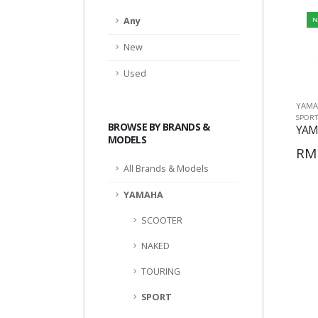
Any
N
New
Used
YAMA
SPORT
BROWSE BY BRANDS &
YAM
MODELS
RM
All Brands & Models
YAMAHA
SCOOTER
NAKED
TOURING
SPORT