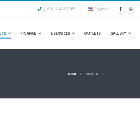
(+60) 12-496 7085
English
CTS
FINANCE
E SERVICES
OUTLETS
GALLERY
HOME
PRODUCTS