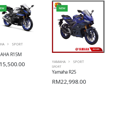
EW
NEW
HA
SPORT
AHA R15M
YAMAHA
SPORT
15,500.00
SPORT
Yamaha R25
RM22,998.00