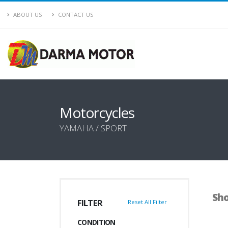
ABOUT US
CONTACT US
Motorcycles
YAMAHA / SPORT
Sho
FILTER
Reset All Filter
CONDITION