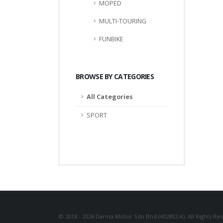
MOPED
MULTI-TOURING
FUNBIKE
BROWSE BY CATEGORIES
All Categories
SPORT
© 2018 - 2026 Darma Motor Sdn Bhd (402852-K). All Rights Re