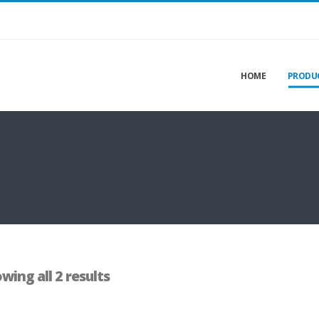
HOME
PRODU
wing all 2 results