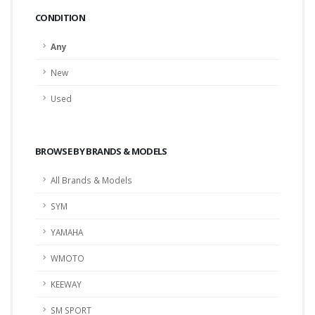
CONDITION
Any
New
Used
BROWSE BY BRANDS & MODELS
All Brands & Models
SYM
YAMAHA
WMOTO
KEEWAY
SM SPORT