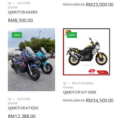
QJ
SCOOTER
RM23,000.00
RM23,888.00
SCOOTER
QJMOTOR AX200S
RM8,500.00
NEW
NEW
QJ
MULTI-TOURING
TOURING
QJMOTOR SVT-650X
QJ
SCOOTER
RM34,500.00
RM35,888.00
SCOOTER
QJMOTOR ATX250
RM12,388.00