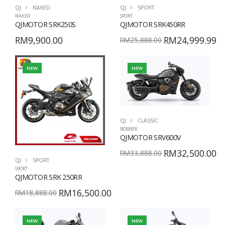
QJ
NAKED
QJ
SPORT
NAKED
SPORT
QJMOTOR SRK250S
QJMOTOR SRK450RR
RM9,900.00
RM24,999.99
RM25,888.00
NEW
NEW
QJ
CLASSIC
BOBBER
QJMOTOR SRV600V
RM32,500.00
RM33,888.00
QJ
SPORT
SPORT
QJMOTOR SRK 250RR
RM16,500.00
RM18,888.00
NEW
NEW