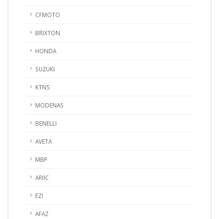
CFMOTO
BRIXTON
HONDA
SUZUKI
KTNS
MODENAS
BENELLI
AVETA
MBP
ARIIC
EZI
AFAZ