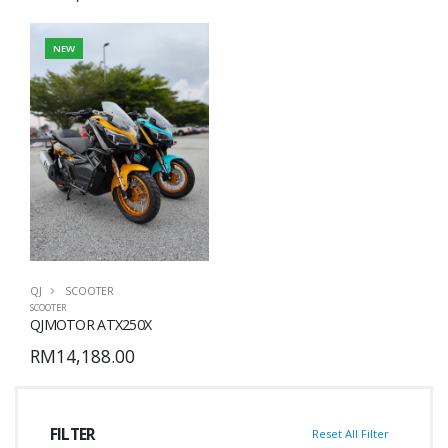
NEW
QJ
SCOOTER
SCOOTER
QJMOTOR ATX250X
RM14,188.00
FILTER
Reset All Filter