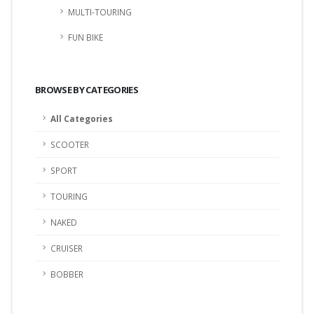
MULTI-TOURING
FUN BIKE
BROWSE BY CATEGORIES
All Categories
SCOOTER
SPORT
TOURING
NAKED
CRUISER
BOBBER