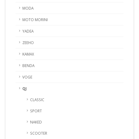
MODA
MOTO MORINI
YADEA
ZEEHO
KAMAX
BENDA
VOGE
QJ
CLASSIC
SPORT
NAKED
SCOOTER