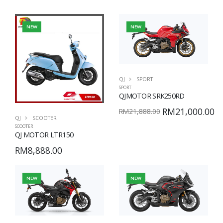
NEW
NEW
QJ
SPORT
SPORT
QJMOTOR SRK250RD
RM21,000.00
RM21,888.00
QJ
SCOOTER
SCOOTER
QJ MOTOR LTR150
RM8,888.00
NEW
NEW