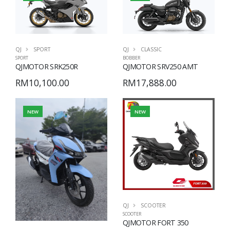
QJ
CLASSIC
QJ
SPORT
BOBBER
SPORT
QJMOTOR SRV250 AMT
QJMOTOR SRK250R
RM17,888.00
RM10,100.00
NEW
NEW
QJ
SCOOTER
SCOOTER
QJMOTOR FORT 350