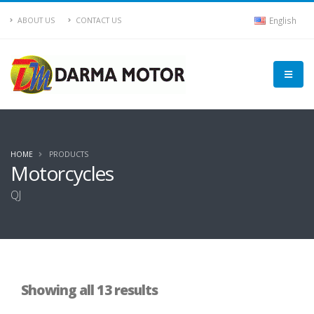
English
ABOUT US
CONTACT US
HOME
PRODUCTS
Motorcycles
QJ
Showing all 13 results