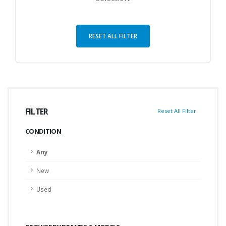
RESET ALL FILTER
FILTER
Reset All Filter
CONDITION
Any
New
Used