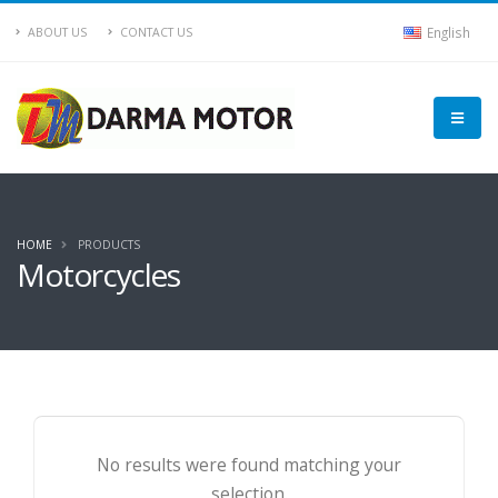
English
ABOUT US
CONTACT US
HOME
PRODUCTS
Motorcycles
No results were found matching your
selection.