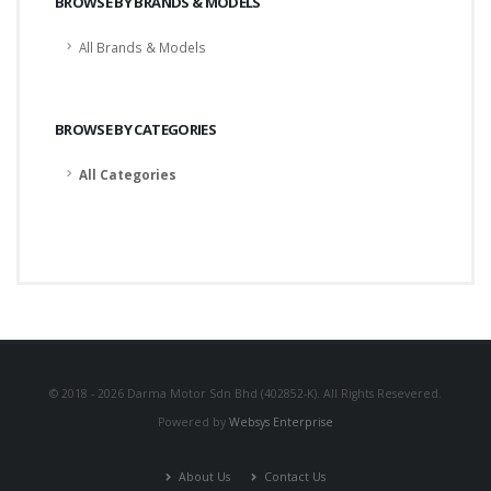
BROWSE BY BRANDS & MODELS
All Brands & Models
BROWSE BY CATEGORIES
All Categories
© 2018 - 2026 Darma Motor Sdn Bhd (402852-K). All Rights Resevered.
Powered by
Websys Enterprise
About Us
Contact Us