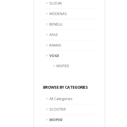
SUZUKI
MODENAS
BENELLI
AFAZ
KAMAX
VOGE
MOPED
BROWSE BY CATEGORIES
All Categories
SCOOTER
MOPED