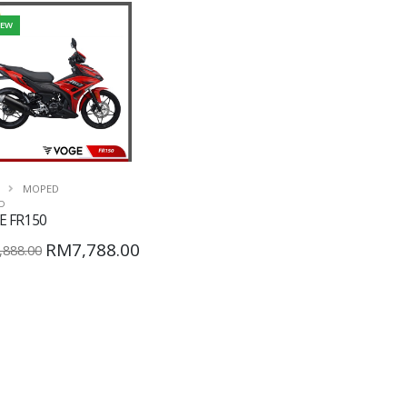
EW
MOPED
D
E FR150
RM7,788.00
888.00