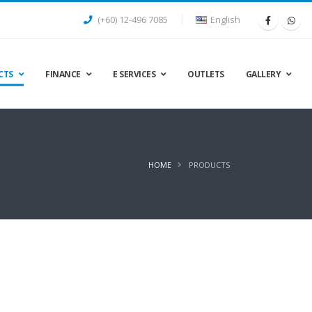
(+60) 12-496 7085
English
CTS
FINANCE
E SERVICES
OUTLETS
GALLERY
HOME
PRODUCTS