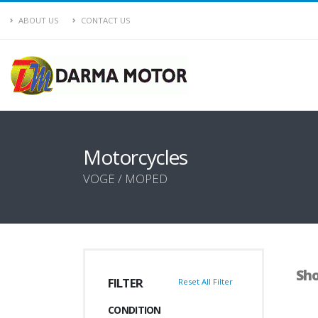
ABOUT US
CONTACT US
Motorcycles
VOGE / MOPED
Sho
FILTER
Reset All Filter
CONDITION