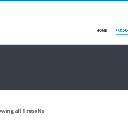
HOME
PRODU
wing all 1 results