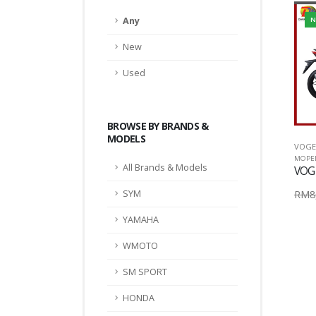
Any
N
New
Used
BROWSE BY BRANDS &
MODELS
VOGE
MOPE
All Brands & Models
VOG
RM8,
SYM
YAMAHA
WMOTO
SM SPORT
HONDA